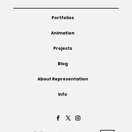
Portfolios
Animation
Projects
Blog
About Representation
Info