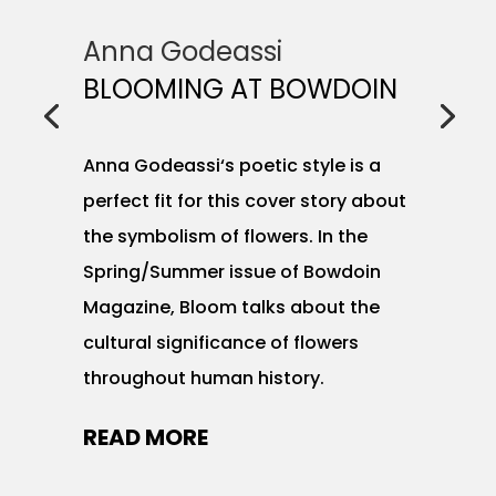
Anna Godeassi
BLOOMING AT BOWDOIN
Anna Godeassi‘s poetic style is a
perfect fit for this cover story about
the symbolism of flowers. In the
Spring/Summer issue of Bowdoin
Magazine, Bloom talks about the
cultural significance of flowers
throughout human history.
READ MORE