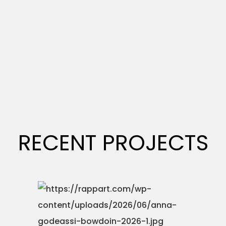
RECENT PROJECTS