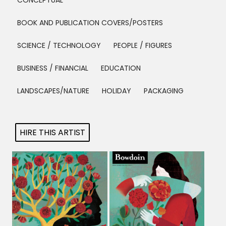
CONCEPTUAL
Projects
BOOK AND PUBLICATION COVERS/POSTERS
SCIENCE / TECHNOLOGY
PEOPLE / FIGURES
Blog
BUSINESS / FINANCIAL
EDUCATION
LANDSCAPES/NATURE
HOLIDAY
PACKAGING
Info
HIRE THIS ARTIST