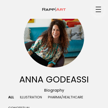
Medium
Specialty
Portfolios
ANNA GODEASSI
Animation
Biography ▼
ALL
ILLUSTRATION
PHARMA/HEALTHCARE