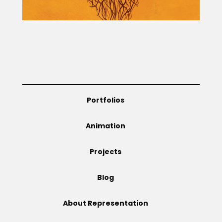
Portfolios
Animation
Projects
Blog
About Representation