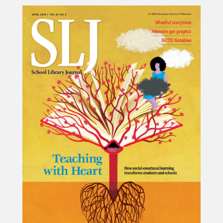
Projects
Blog
Info