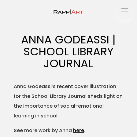
Medium
ANNA GODEASSI |
SCHOOL LIBRARY
Specialty
JOURNAL
Anna Godeassi’s recent cover illustration
Portfolios
for the School Library Journal sheds light on
the importance of social-emotional
learning in school.
Animation
See more work by Anna
here
.