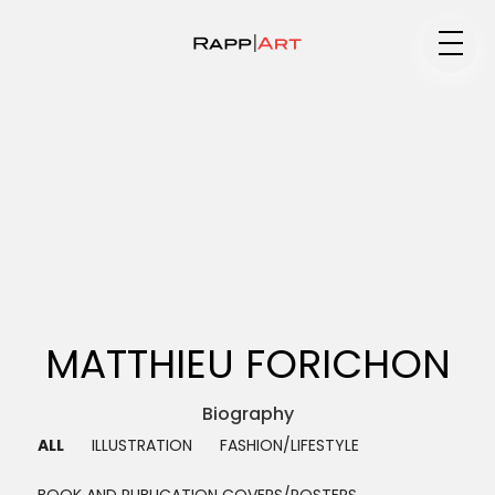
Medium
Specialty
Portfolios
MATTHIEU FORICHON
Animation
Biography ▼
ALL
ILLUSTRATION
FASHION/LIFESTYLE