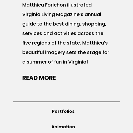
Matthieu Forichon illustrated
Virginia Living Magazine’s annual
guide to the best dining, shopping,
services and activities across the
five regions of the state. Matthieu’s
beautiful imagery sets the stage for
a summer of fun in Virginia!
READ MORE
Portfolios
Animation