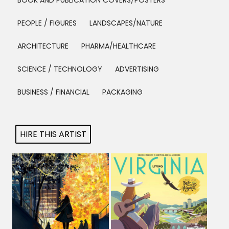
BOOK AND PUBLICATION COVERS/POSTERS
Projects
PEOPLE / FIGURES
LANDSCAPES/NATURE
ARCHITECTURE
PHARMA/HEALTHCARE
Blog
SCIENCE / TECHNOLOGY
ADVERTISING
BUSINESS / FINANCIAL
PACKAGING
Info
HIRE THIS ARTIST