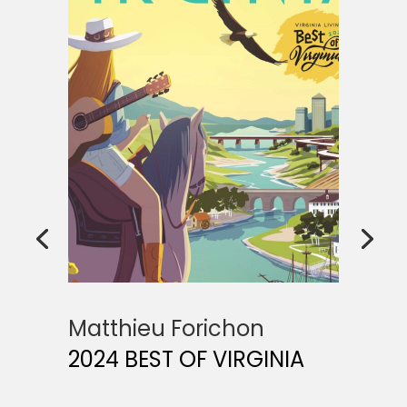
Matthieu Forichon
2024 BEST OF VIRGINIA