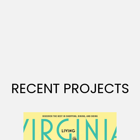
RECENT PROJECTS