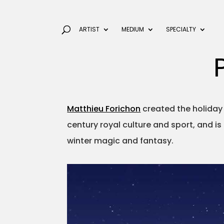
ARTIST
MEDIUM
SPECIALTY
Matthieu Forichon
created the holiday
century royal culture and sport, and i
winter magic and fantasy.