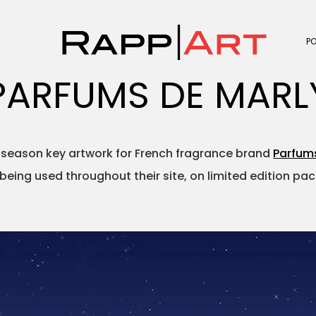
P
PARFUMS DE MARL
 season key artwork for French fragrance brand
Parfum
s being used throughout their site, on limited edition p