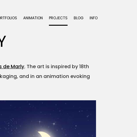
ORTFOLIOS
ANIMATION
PROJECTS
BLOG
INFO
Y
s de Marly
. The art is inspired by 18th
ackaging, and in an animation evoking