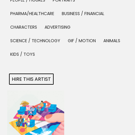
PEOPLE / FIGURES
PORTRAITS
Projects
PHARMA/HEALTHCARE
BUSINESS / FINANCIAL
CHARACTERS
ADVERTISING
Blog
SCIENCE / TECHNOLOGY
GIF / MOTION
ANIMALS
KIDS / TOYS
Info
HIRE THIS ARTIST