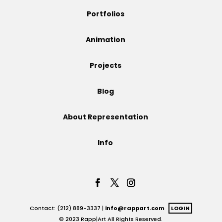
Portfolios
Animation
Projects
Blog
About Representation
Info
Contact: (212) 889-3337 |
info@rappart.com
LOGIN
© 2023 Rapp|Art All Rights Reserved.