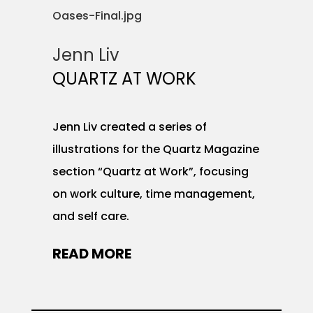
Jenn Liv
QUARTZ AT WORK
Jenn Liv created a series of
illustrations for the Quartz Magazine
section “Quartz at Work”, focusing
on work culture, time management,
and self care.
READ MORE