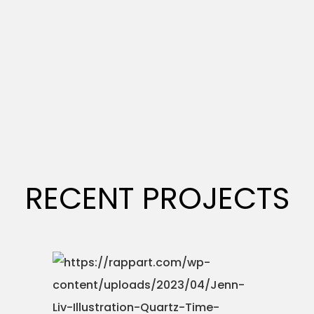
RECENT PROJECTS