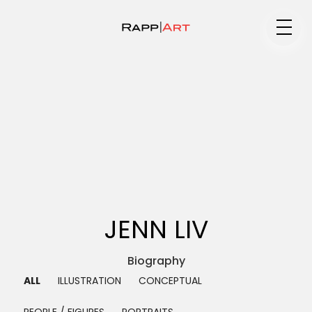
Medium
Specialty
Portfolios
JENN LIV
Animation
Biography ▼
ALL
ILLUSTRATION
CONCEPTUAL