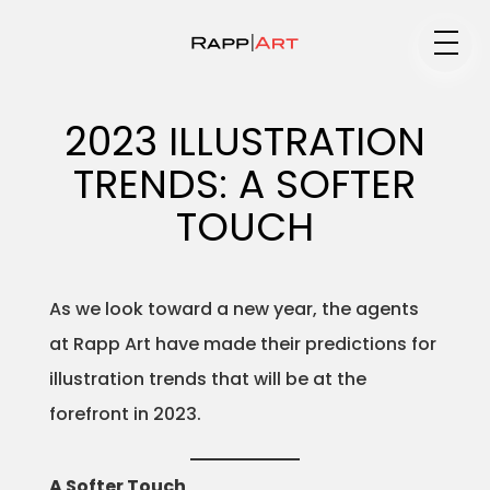
Medium
2023 ILLUSTRATION
TRENDS: A SOFTER
Specialty
TOUCH
As we look toward a new year, the agents
Portfolios
at Rapp Art have made their predictions for
illustration trends that will be at the
forefront in 2023.
Animation
A Softer Touch