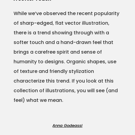
Projects
While we’ve observed the recent popularity
of sharp-edged, flat vector illustration,
there is a trend showing through with a
Blog
softer touch and a hand-drawn feel that
brings a carefree spirit and sense of
humanity to designs. Organic shapes, use
Info
of texture and friendly stylization
characterize this trend. If you look at this
collection of illustrations, you will see (and
feel) what we mean.
Anna Godeassi