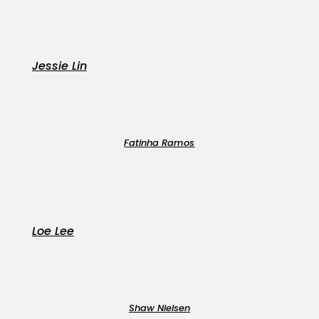
Jessie Lin
Fatinha Ramos
Loe Lee
Shaw Nielsen