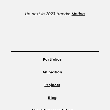
Up next in 2023 trends:
Motion
Portfolios
Animation
Projects
Blog