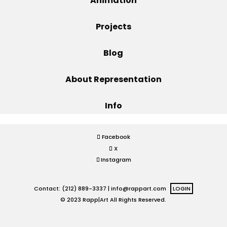
Animation
Projects
Projects
Blog
Blog
About Representation
Info
Info
Facebook
X
Instagram
Contact: (212) 889-3337 |
info@rappart.com
LOGIN
© 2023 Rapp|Art All Rights Reserved.