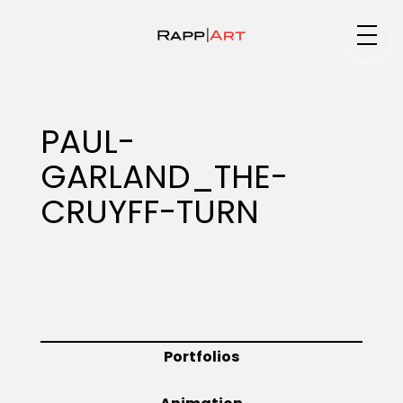
Medium
PAUL-
GARLAND_THE-
Specialty
CRUYFF-TURN
Portfolios
Animation
Portfolios