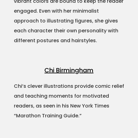
vibrant colors are bound to keep the reader
engaged. Even with her minimalist
approach to illustrating figures, she gives
each character their own personality with
different postures and hairstyles.
Chi Birmingham
Chi’s clever illustrations provide comic relief
and teaching moments for motivated
readers, as seen in his New York Times
“Marathon Training Guide.”