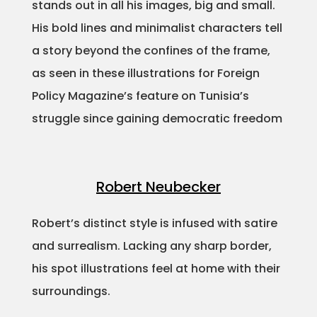
stands out in all his images, big and small.
His bold lines and minimalist characters tell
a story beyond the confines of the frame,
as seen in these illustrations for Foreign
Policy Magazine’s feature on Tunisia’s
struggle since gaining democratic freedom
Robert Neubecker
Robert’s distinct style is infused with satire
and surrealism. Lacking any sharp border,
his spot illustrations feel at home with their
surroundings.