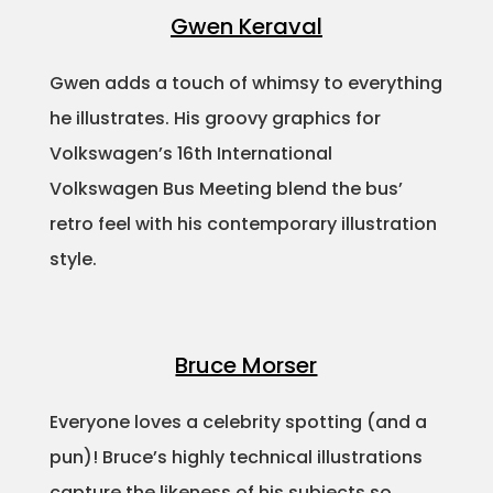
Gwen Keraval
Gwen adds a touch of whimsy to everything
he illustrates. His groovy graphics for
Volkswagen’s 16th International
Volkswagen Bus Meeting blend the bus’
retro feel with his contemporary illustration
style.
Bruce Morser
Everyone loves a celebrity spotting (and a
pun)! Bruce’s highly technical illustrations
capture the likeness of his subjects so