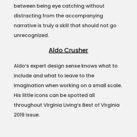
between being eye catching without
Projects
distracting from the accompanying
narrative is truly a skill that should not go
unrecognized.
Blog
Aldo Crusher
Aldo’s expert design sense knows what to
Info
include and what to leave to the
imagination when working on a small scale.
His little icons can be spotted all
throughout Virginia Living’s Best of Virginia
2019 issue.