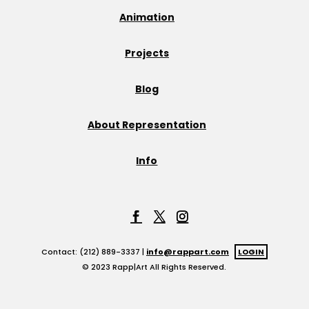
Animation
Projects
Blog
About Representation
Info
Contact: (212) 889-3337 |
info@rappart.com
LOGIN
© 2023 Rapp|Art All Rights Reserved.