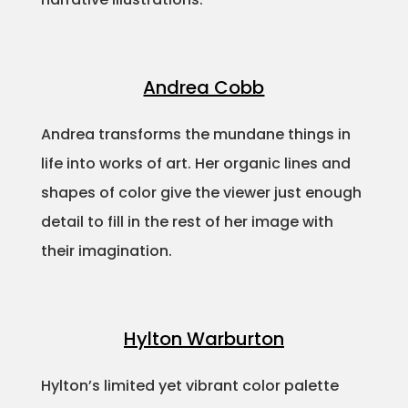
Andrea Cobb
Andrea transforms the mundane things in
life into works of art. Her organic lines and
shapes of color give the viewer just enough
detail to fill in the rest of her image with
their imagination.
Hylton Warburton
Hylton’s limited yet vibrant color palette