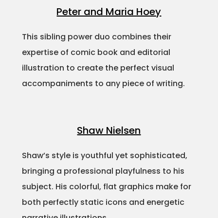
Peter and Maria Hoey
This sibling power duo combines their
expertise of comic book and editorial
illustration to create the perfect visual
accompaniments to any piece of writing.
Shaw Nielsen
Shaw’s style is youthful yet sophisticated,
bringing a professional playfulness to his
subject. His colorful, flat graphics make for
both perfectly static icons and energetic
narrative illustrations.