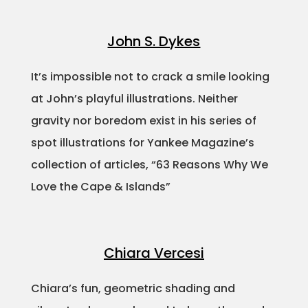
John S. Dykes
It’s impossible not to crack a smile looking
at John’s playful illustrations. Neither
gravity nor boredom exist in his series of
spot illustrations for Yankee Magazine’s
collection of articles, “63 Reasons Why We
Love the Cape & Islands”
Chiara Vercesi
Chiara’s fun, geometric shading and