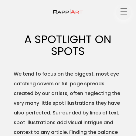
Medium
A SPOTLIGHT ON
SPOTS
Specialty
We tend to focus on the biggest, most eye
catching covers or full page spreads
Portfolios
created by our artists, often neglecting the
very many little spot illustrations they have
also perfected. Surrounded by lines of text,
Animation
spot illustrations add visual intrigue and
context to any article. Finding the balance