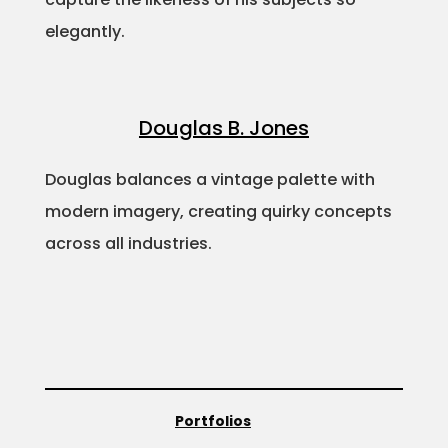
elegantly.
Douglas B. Jones
Douglas balances a vintage palette with
modern imagery, creating quirky concepts
across all industries.
Portfolios