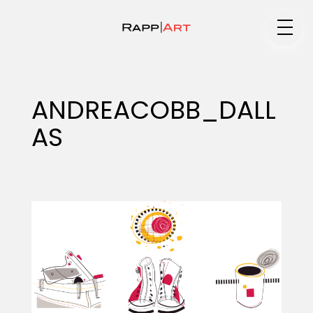
Medium
ANDREACOBB_DALL
AS
Specialty
Portfolios
Animation