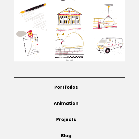
Projects
Blog
Info
Portfolios
Animation
Projects
Blog