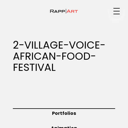
Medium
2-VILLAGE-VOICE-
AFRICAN-FOOD-
Specialty
FESTIVAL
Portfolios
Animation
Portfolios