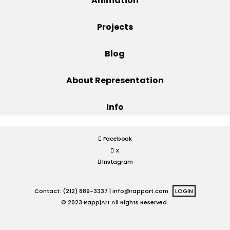
Animation
Projects
Projects
Blog
Blog
About Representation
Info
Info
Facebook
X
Instagram
Contact: (212) 889-3337 |
info@rappart.com
LOGIN
© 2023 Rapp|Art All Rights Reserved.