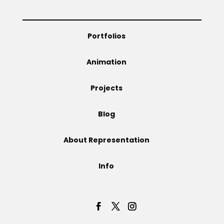
Projects
Portfolios
Animation
Blog
Projects
Blog
Info
About Representation
Info