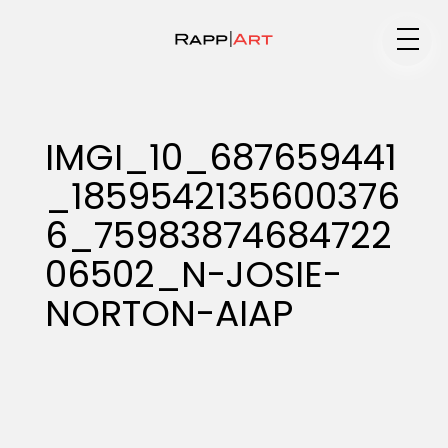
Medium
IMGI_10_687659441
_1859542135600376
Specialty
6_75983874684722
06502_N-JOSIE-
Portfolios
NORTON-AIAP
Animation