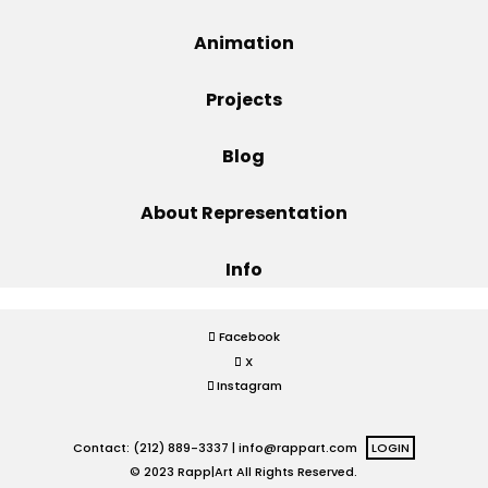
Projects
Animation
Projects
Blog
Blog
About Representation
Info
Info
Facebook
X
Instagram
Contact: (212) 889-3337 |
info@rappart.com
LOGIN
© 2023 Rapp|Art All Rights Reserved.