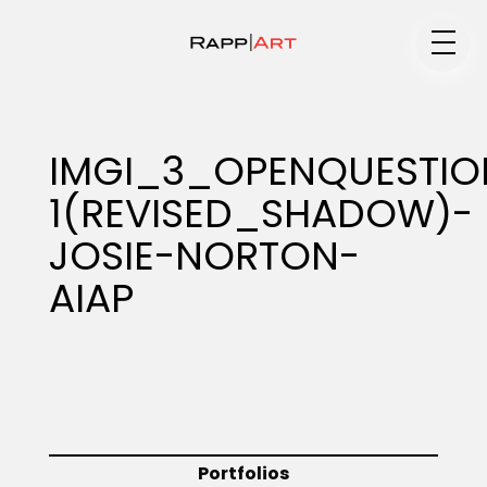
Medium
IMGI_3_OPENQUESTIO
1(REVISED_SHADOW)-
Specialty
JOSIE-NORTON-
AIAP
Portfolios
Animation
Portfolios