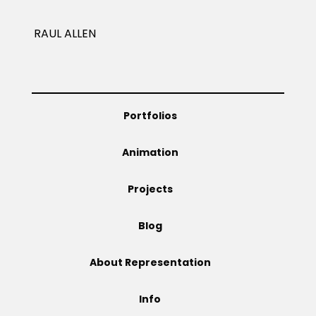
Projects
RAUL ALLEN
Blog
Portfolios
Animation
Info
Projects
Blog
About Representation
Info