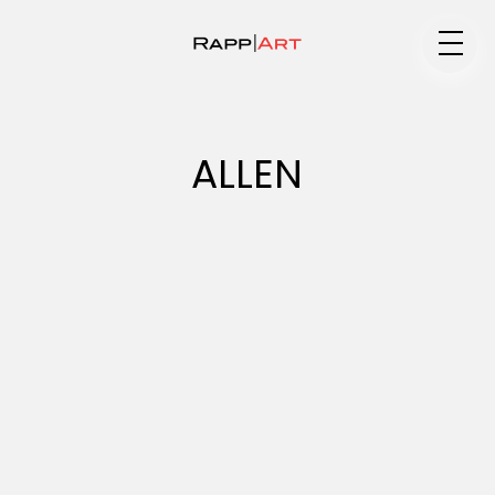
Medium
ALLEN
Specialty
Portfolios
Animation