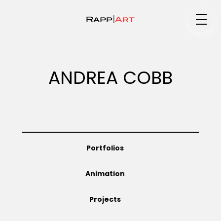
Medium
ANDREA COBB
Specialty
Portfolios
Portfolios
Animation
Animation
Projects