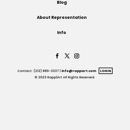
Blog
Projects
About Representation
Info
Blog
Info
Contact: (212) 889-3337 |
info@rappart.com
LOGIN
© 2023 Rapp|Art All Rights Reserved.