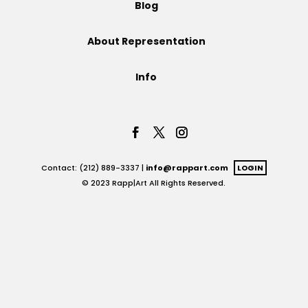
Blog
Projects
About Representation
Info
Blog
Info
Contact: (212) 889-3337 |
info@rappart.com
LOGIN
© 2023 Rapp|Art All Rights Reserved.