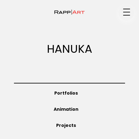
Medium
HANUKA
Specialty
Portfolios
Portfolios
Animation
Animation
Projects