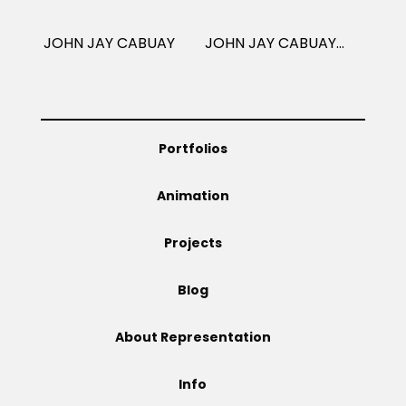
Projects
JOHN JAY CABUAY
JOHN JAY CABUAY: PUBLISHING
Blog
Portfolios
Animation
Info
Projects
Blog
About Representation
Info