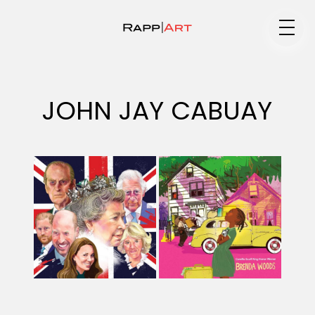
Medium
JOHN JAY CABUAY
Specialty
Portfolios
Animation