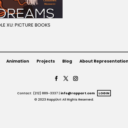
LE XU: PICTURE BOOKS
Animation
Projects
Blog
About Representatio
Contact: (212) 889-3337 |
info@rappart.com
LOGIN
© 2023 Rapp|Art All Rights Reserved.