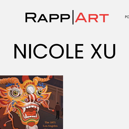
P
NICOLE XU