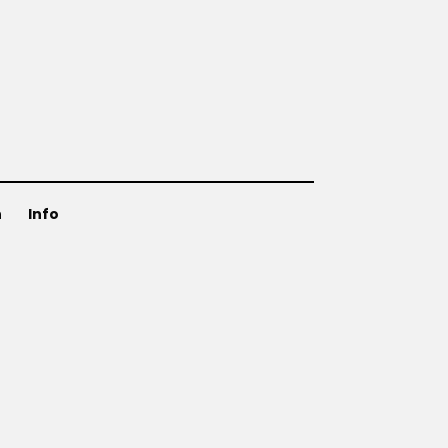
n
Info