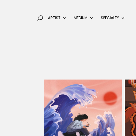
ARTIST
MEDIUM
SPECIALTY