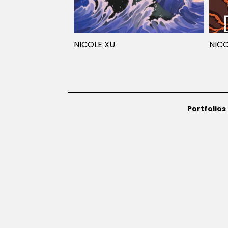
NICOLE XU
NICO
Portfolios