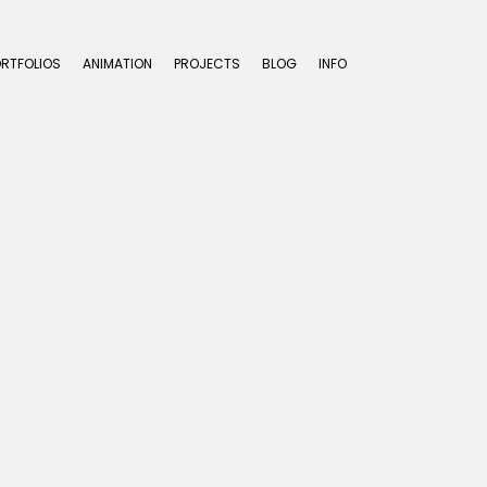
ORTFOLIOS
ANIMATION
PROJECTS
BLOG
INFO