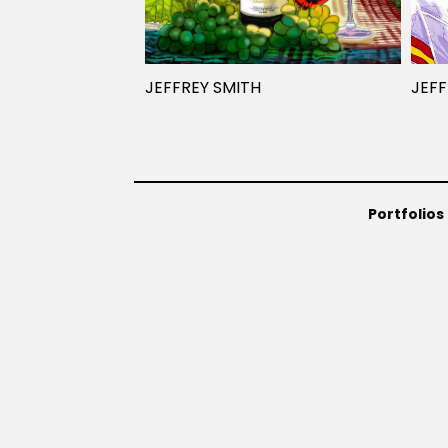
JEFFREY SMITH
JEFF
Portfolios