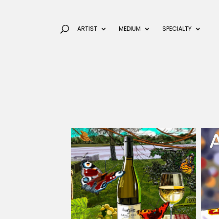
ARTIST
MEDIUM
SPECIALTY