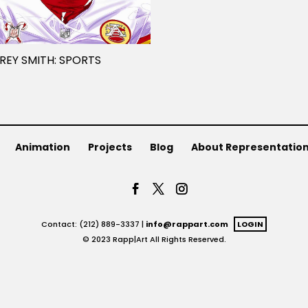
REY SMITH: SPORTS
Animation
Projects
Blog
About Representatio
Contact: (212) 889-3337 |
info@rappart.com
LOGIN
© 2023 Rapp|Art All Rights Reserved.