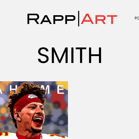
P
SMITH