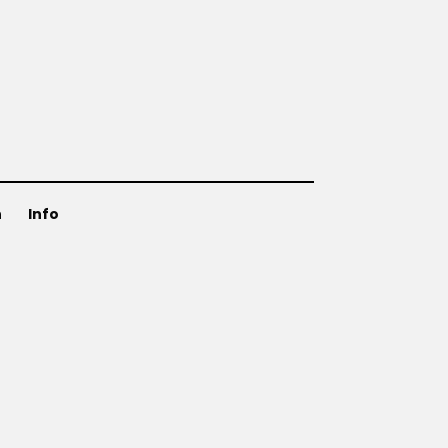
n
Info