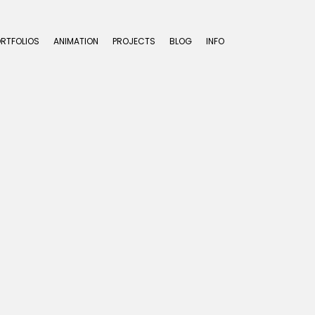
ORTFOLIOS
ANIMATION
PROJECTS
BLOG
INFO