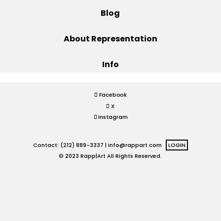
Blog
Projects
About Representation
Info
Blog
Facebook
X
Info
Instagram
Contact: (212) 889-3337 |
info@rappart.com
LOGIN
© 2023 Rapp|Art All Rights Reserved.