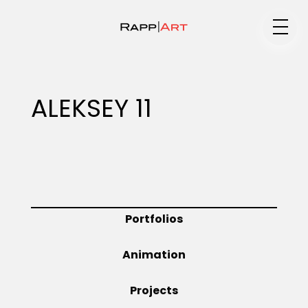
Medium
ALEKSEY 11
Specialty
Portfolios
Portfolios
Animation
Animation
Projects