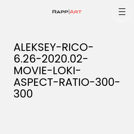
Medium
ALEKSEY-RICO-
6.26-2020.02-
Specialty
MOVIE-LOKI-
ASPECT-RATIO-300-
Portfolios
300
Animation