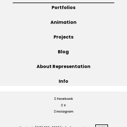
Portfolios
Projects
Animation
Projects
Blog
Blog
Info
About Representation
Info
Facebook
X
Instagram