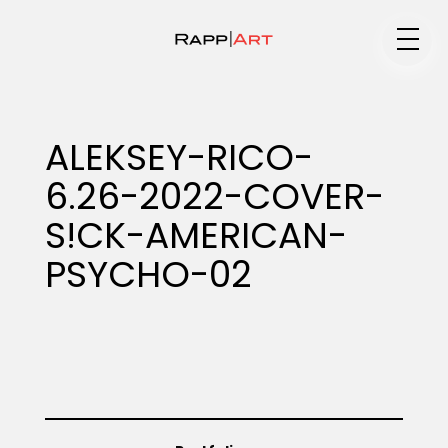
Medium
ALEKSEY-RICO-
6.26-2022-COVER-
Specialty
S!CK-AMERICAN-
PSYCHO-02
Portfolios
Animation