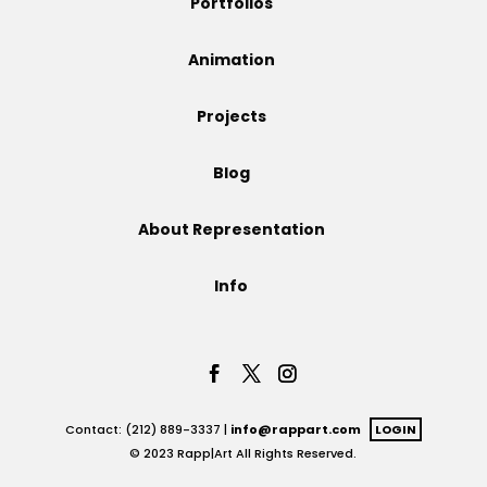
Portfolios
Projects
Animation
Projects
Blog
Blog
About Representation
Info
Info
Contact: (212) 889-3337 |
info@rappart.com
LOGIN
© 2023 Rapp|Art All Rights Reserved.