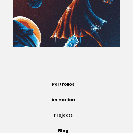
Projects
Blog
Info
Portfolios
Animation
Projects
Blog