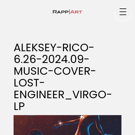
Medium
ALEKSEY-RICO-
6.26-2024.09-
Specialty
MUSIC-COVER-
LOST-
Portfolios
ENGINEER_VIRGO-
LP
Animation