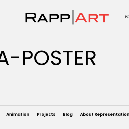
P
A-POSTER
Animation
Projects
Blog
About Representatio