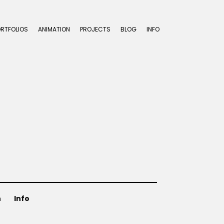
ORTFOLIOS
ANIMATION
PROJECTS
BLOG
INFO
n
Info