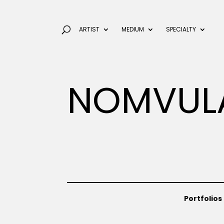
ARTIST
MEDIUM
SPECIALTY
NOMVUL
Portfolios