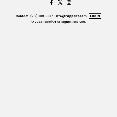
Contact: (212) 889-3337 |
info@rappart.com
LOGIN
© 2023 Rapp|Art All Rights Reserved.