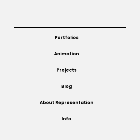
Projects
Portfolios
Blog
Animation
Projects
Info
Blog
About Representation
Info