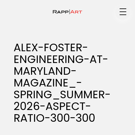
Medium
ALEX-FOSTER-
ENGINEERING-AT-
Specialty
MARYLAND-
MAGAZINE_-
Portfolios
SPRING_SUMMER-
2026-ASPECT-
RATIO-300-300
Animation