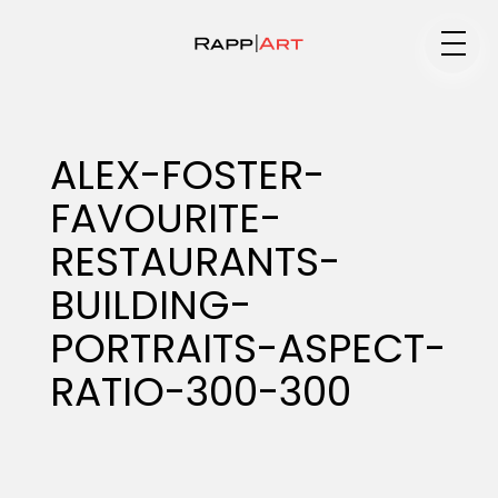
Medium
ALEX-FOSTER-
FAVOURITE-
Specialty
RESTAURANTS-
BUILDING-
Portfolios
PORTRAITS-ASPECT-
RATIO-300-300
Animation