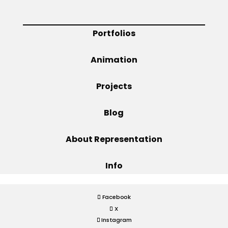
Projects
Portfolios
Animation
Blog
Projects
Blog
Info
About Representation
Info
Facebook
X
Instagram