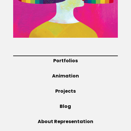
Projects
Blog
Portfolios
Info
Animation
Projects
Blog
About Representation