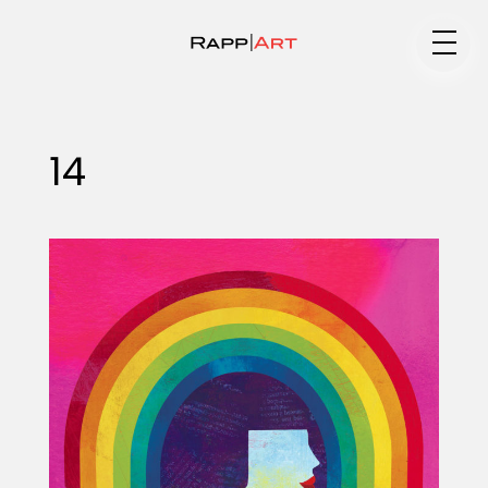
Medium
14
Specialty
Portfolios
Animation