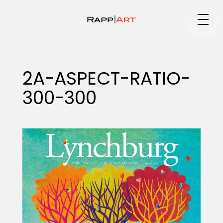
Medium
2A-ASPECT-RATIO-
300-300
Specialty
Portfolios
Animation