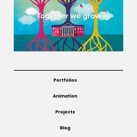
Projects
Blog
Info
Portfolios
Animation
Projects
Blog