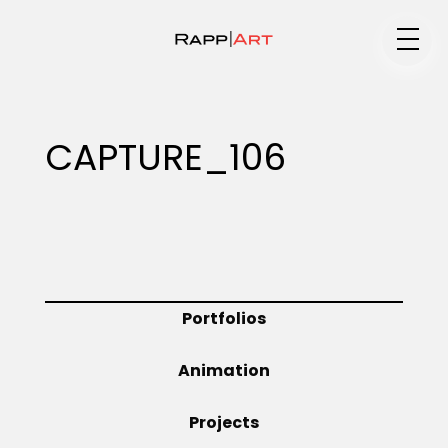
Medium
CAPTURE_106
Specialty
Portfolios
Portfolios
Animation
Animation
Projects