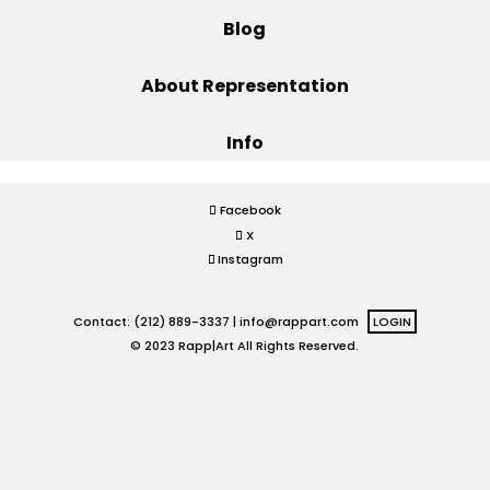
Blog
Projects
About Representation
Info
Blog
Facebook
X
Info
Instagram
Contact: (212) 889-3337 |
info@rappart.com
LOGIN
© 2023 Rapp|Art All Rights Reserved.