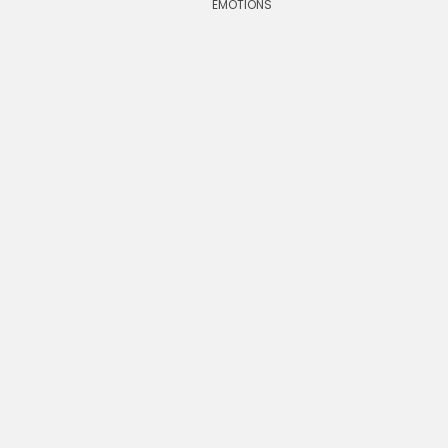
EMOTIONS