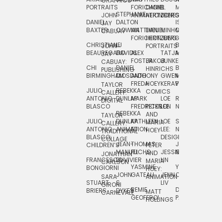
GRAPHICS
SCRA
PORTRAITS
FORICHON:
DANIEL
B.
MIA
PUSHART
STEPHANIE
JOHN
ANIMATION
HERTZBERG
JONES
JIM
DANIEL
DALTON
ISLENIA
NADIA
JAY
TSIN
BAXTER
COWAN
MATTHIEU
DANIEL
MINHO
MIL
RADIC
CABUAY
FORICHON
HERTZBERG:
JUNG
SJOE
CHRISTIANE
LJ
BRUCE
JON
JOHN
PORTRAITS
VAN
BEAUREGARD
DAVIDS
ALEX
TATJANA
MORSER
REINFURT
JAY
LEEU
FOSTER
JAKOB
JUNKER
CABUAY:
CHI
DANIEL
BRUCE
JULIAN
HINRICHS
ZHENI
PUBLISHING
BIRMINGHAM
DIOSDADO
ANTHONY
GWEN
MORSER:
RENTZSCH
VASIL
FREDA
HOEY
KERAVAL
PORTRAITS
TAYLOR
JULIO
REBEKKA
ALEKSEY
COMICS
EVA
CALLERY:
ANTONIO
DUNLAP
MARK
LOE
ROBERT
RICO
VÁZQ
DIGITAL
BLASCO
FREDRICKSON
PETER
LEE
NEUBECKER
REBEKKA
JEFFREY
AND
CHIA
TAYLOR
JULIO
DUNLAP:
KATHLEEN
LOE
SHAW
SMITH
MARIA
VERC
CALLERY:
ANTONIO
ANIMATION
FU
LEE:
NIELSEN
HOEY
TRADITIONAL
JEFFREY
BLASCO:
DESIGN
CHIA
COLLAGE
JEAN-
THOMAS
JOSIE
SMITH:
CHILDREN’S
PETER
VERCE
MANUEL
FUCHS
JESSIE
NORTON
SPORTS
AND
ANIM
JONATHAN
FRANCESCO
DUVIVIER
LIN
MARIA
CARLSON
YASMINE
YUTA
RYAN
BONGIORNI
CHIA
HOEY:
JOHN
GATEAU
JENN
ONODA
SNOOK
VERCE
SARA
ANIMATION
STUART
S.
LIV
COMM
GIRONI
REMIE
DAN
JAMES
BRIERS
DYKES
MATT
CARNEVALE
GEOFFROI
PAGE
STEINBERG
HOLLINGS