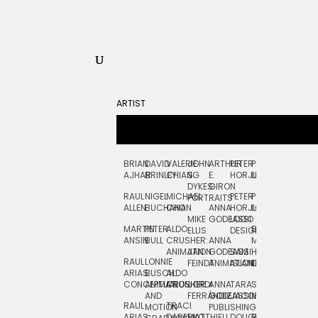
ARTIST
BRIAN
DAVID
VALERIE
JOHN
ARTHUR
PETER
PETE
ZARA
FRAN
AJHAR
BRINLEY
CHIANG
S.
E.
HORJUS
LLOYD
PICKEN
STOC
DYKES:
GIRON
RAUL
NIGEL
MICHAEL
PETER
PJ
EGLE
GOR
PORTRAITS
ALLEN
BUCHANAN
CHO
ANNA
HORJUS:
LOUGHRAN
PLYTNIKAIT
STUD
MIKE
GODEASSI
LOGO
MARTIN
PETER
ALDO
BERNARD
JEAN-
ELIZA
ELLIS
DESIGN
ANSIN
BULL
CRUSHER:
ANNA
MAISNER
FRANCOIS
TRAY
ANIMATION
JAN
GODEASSI:
SAM
HAND
PODEVIN
WATE
RAUL
LONNIE
FEINDT
ANIMATION
ISLAND
LETTERING
AND
ARIAS:
BUSCH:
ALDO
JEAN-
INK
CONCEPTUAL
ANIMATION
CRUSHER
JORDI
ANNA
TARA
SEAN
FRANCOIS
AND
FERRÁNDIZ
GODEASSI:
JACOBY
MCCABE
PODEVIN:
ELIZA
RAUL
TRACI
MOTION
PUBLISHING
ANIMATION
TRAY
ARIAS:
DABERKO
MATTHIEU
DOUGLAS
RICHARD