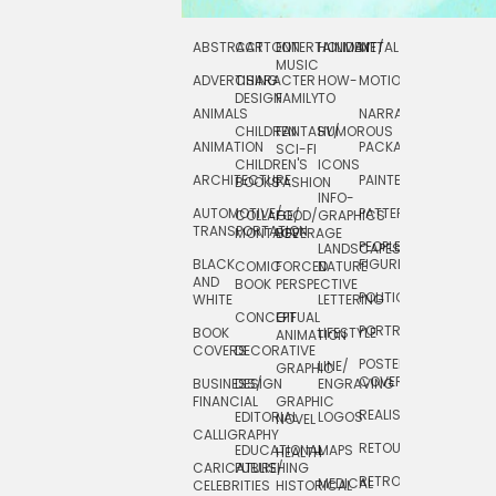
ABSTRACT
CARTOON
ENTERTAINMENT/
HOLIDAY
METAL
ROCKWELL
MUSIC
ADVERTISING
CHARACTER
HOW-
MOTION
SCIENCE
DESIGN
FAMILY
TO
ANIMALS
NARRATIVE
TECHNICAL
CHILDREN
FANTASY/
HUMOROUS
ANIMATION
PACKAGING
TECHNOLOGY
SCI-FI
CHILDREN'S
ICONS
ARCHITECTURE
PAINTERLY
TELEVISION
BOOKS
FASHION
INFO-
AUTOMOTIVE/
PATTERNS
TEXTILE/
COLLAGE/
FOOD/
GRAPHICS
TRANSPORTATION
SURFACE
MONTAGE
BEVERAGE
PEOPLE/
LANDSCAPES/
DESIGN
BLACK
FIGURES
COMIC
FORCED
NATURE
AND
TOYS/
BOOK
PERSPECTIVE
POLITICAL
WHITE
LETTERING
GAMES
CONCEPTUAL
GIF
PORTRAIT
BOOK
LIFESTYLE
TRAVEL
ANIMATION
COVERS
DECORATIVE
POSTERS/
LINE/
TYPE
GRAPHIC
COVERS
BUSINESS/
DESIGN
ENGRAVING
WHIMSICAL
FINANCIAL
GRAPHIC
REALISTIC
EDITORIAL
LOGOS
NOVEL
CALLIGRAPHY
RETOUCHING
EDUCATIONAL
MAPS
HEALTH
CARICATURE/
PUBLISHING
RETRO
MEDICAL
CELEBRITIES
HISTORICAL