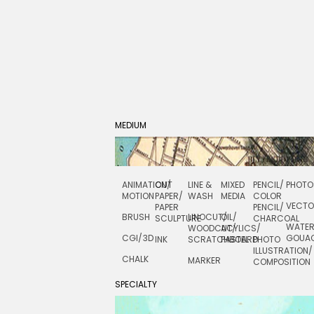
MEDIUM
ANIMATION/
CUT
LINE &
MIXED
PENCIL/
PHOTO
MOTION
PAPER/
WASH
MEDIA
COLOR
VECT
PAPER
PENCIL/
BRUSH
LINOCUT/
OIL/
SCULPTURE
CHARCOAL
WATE
WOODCUT/
ACYLICS/
CGI/ 3D
GOUA
INK
SCRATCHBOARD
PASTEL
PHOTO
ILLUSTRATION/
CHALK
MARKER
COMPOSITION
SPECIALTY