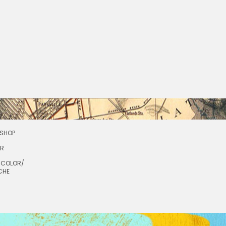
SHOP
OR
RCOLOR/
CHE