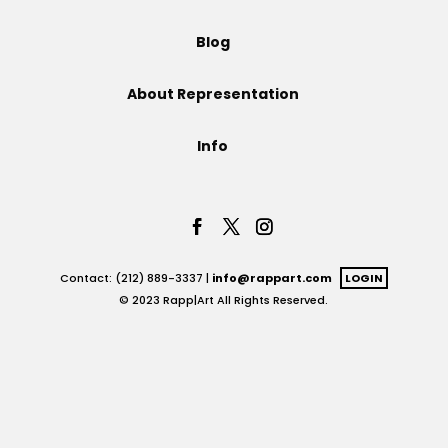
Projects
Blog
About Representation
Blog
Info
Info
Contact: (212) 889-3337 |
info@rappart.com
LOGIN
© 2023 Rapp|Art All Rights Reserved.