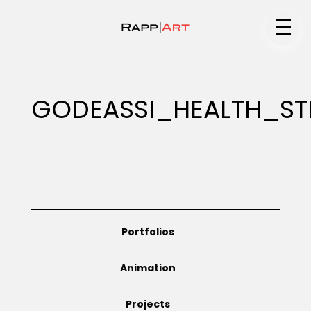
Medium
GODEASSI_HEALTH_ST
Specialty
Portfolios
Portfolios
Animation
Animation
Projects