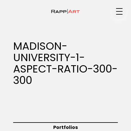
Medium
MADISON-
UNIVERSITY-1-
Specialty
ASPECT-RATIO-300-
300
Portfolios
Animation
Portfolios