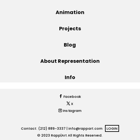
Projects
Animation
Projects
Blog
Blog
About Representation
Info
Info
Facebook
X
Instagram
Contact: (212) 889-3337 |
info@rappart.com
LOGIN
© 2023 Rapp|Art All Rights Reserved.