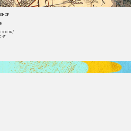
SHOP
OR
RCOLOR/
CHE