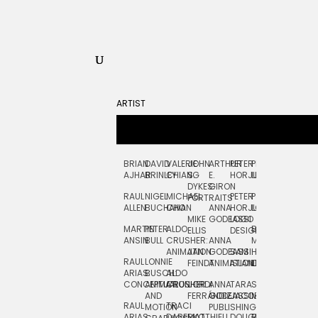
ARTIST
BRIAN
DAVID
VALERIE
JOHN
ARTHUR
PETER
PETE
ZARA
FRAN
AJHAR
BRINLEY
CHIANG
S.
E.
HORJUS
LLOYD
PICKEN
STOC
DYKES:
GIRON
RAUL
NIGEL
MICHAEL
PETER
PJ
EGLE
GOR
PORTRAITS
ALLEN
BUCHANAN
CHO
ANNA
HORJUS:
LOUGHRAN
PLYTNIKAIT
STUD
MIKE
GODEASSI
LOGO
MARTIN
PETER
ALDO
BERNARD
JEAN-
ELIZA
ELLIS
DESIGN
ANSIN
BULL
CRUSHER:
ANNA
MAISNER
FRANCOIS
TRAY
ANIMATION
JAN
GODEASSI:
SAM
HAND
PODEVIN
WATE
RAUL
LONNIE
FEINDT
ANIMATION
ISLAND
LETTERING
AND
ARIAS:
BUSCH:
ALDO
JEAN-
INK
CONCEPTUAL
ANIMATION
CRUSHER
JORDI
ANNA
TARA
SEAN
FRANCOIS
AND
FERRÁNDIZ
GODEASSI:
JACOBY
MCCABE
PODEVIN:
ELIZA
RAUL
TRACI
MOTION
PUBLISHING
ANIMATION
TRAY
ARIAS:
DABERKO
MATTHIEU
DOUGLAS
RICHARD