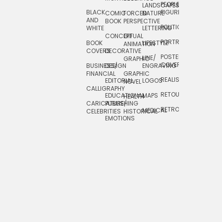
PEOPLE/
LANDSCAPES/
DESIGN
BLACK
FIGURES
COMIC
FORCED
NATURE
AND
TOYS/
BOOK
PERSPECTIVE
POLITICAL
WHITE
LETTERING
GAMES
CONCEPTUAL
GIF
PORTRAIT
BOOK
LIFESTYLE
TRAVEL
ANIMATION
COVERS
DECORATIVE
POSTERS/
LINE/
TYPE
GRAPHIC
COVERS
BUSINESS/
DESIGN
ENGRAVING
WHIMSICAL
FINANCIAL
GRAPHIC
REALISTIC
EDITORIAL
LOGOS
NOVEL
CALLIGRAPHY
RETOUCHING
EDUCATIONAL
MAPS
HEALTH
CARICATURE/
PUBLISHING
RETRO
MEDICAL
CELEBRITIES
HISTORICAL
EMOTIONS