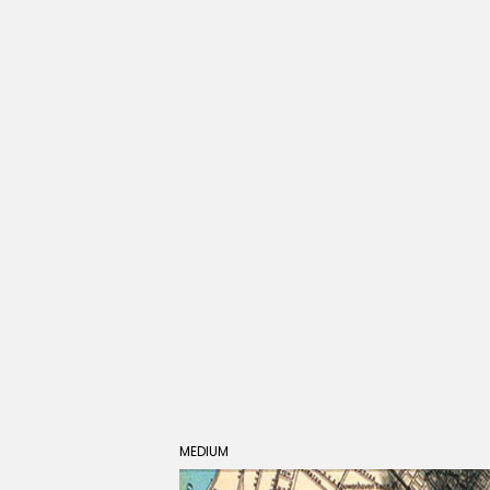
MEDIUM