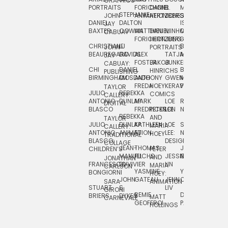
GRAPHICS
SCRA
PORTRAITS
FORICHON:
DANIEL
B.
MIA
PUSHART
STEPHANIE
JOHN
ANIMATION
HERTZBERG
JONES
JIM
DANIEL
DALTON
ISLENIA
NADIA
JAY
TSIN
BAXTER
COWAN
MATTHIEU
DANIEL
MINHO
MIL
RADIC
CABUAY
FORICHON
HERTZBERG:
JUNG
SJOE
CHRISTIANE
LJ
BRUCE
JON
JOHN
PORTRAITS
VAN
BEAUREGARD
DAVIDS
ALEX
TATJANA
MORSER
REINFURT
JAY
LEEU
FOSTER
JAKOB
JUNKER
CABUAY:
CHI
DANIEL
BRUCE
JULIAN
HINRICHS
ZHENI
PUBLISHING
BIRMINGHAM
DIOSDADO
ANTHONY
GWEN
MORSER:
RENTZSCH
VASIL
FREDA
HOEY
KERAVAL
PORTRAITS
TAYLOR
JULIO
REBEKKA
ALEKSEY
COMICS
EVA
CALLERY:
ANTONIO
DUNLAP
MARK
LOE
ROBERT
RICO
VÁZQ
DIGITAL
BLASCO
FREDRICKSON
PETER
LEE
NEUBECKER
REBEKKA
JEFFREY
AND
CHIA
TAYLOR
JULIO
DUNLAP:
KATHLEEN
LOE
SHAW
SMITH
MARIA
VERC
CALLERY:
ANTONIO
ANIMATION
FU
LEE:
NIELSEN
HOEY
TRADITIONAL
JEFFREY
BLASCO:
DESIGN
CHIA
COLLAGE
JEAN-
THOMAS
JOSIE
SMITH:
CHILDREN’S
PETER
VERCE
MANUEL
FUCHS
JESSIE
NORTON
SPORTS
AND
ANIM
JONATHAN
FRANCESCO
DUVIVIER
LIN
MARIA
CARLSON
YASMINE
YUTA
RYAN
BONGIORNI
CHIA
HOEY:
JOHN
GATEAU
JENN
ONODA
SNOOK
VERCE
SARA
ANIMATION
STUART
S.
LIV
COMM
GIRONI
REMIE
DAN
JAMES
BRIERS
DYKES
MATT
CARNEVALE
GEOFFROI
PAGE
STEINBERG
HOLLINGS