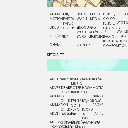
ANIMATION/
CUT
LINE &
MIXED
PENCIL/
PHOTO
MOTION
PAPER/
WASH
MEDIA
COLOR
VECT
PAPER
PENCIL/
BRUSH
LINOCUT/
OIL/
SCULPTURE
CHARCOAL
WATE
WOODCUT/
ACYLICS/
CGI/ 3D
GOUA
INK
SCRATCHBOARD
PASTEL
PHOTO
ILLUSTRATION/
CHALK
MARKER
COMPOSITION
SPECIALTY
ABSTRACT
CARTOON
ENTERTAINMENT/
HOLIDAY
METAL
ROCKWELL
MUSIC
ADVERTISING
CHARACTER
HOW-
MOTION
SCIENCE
DESIGN
FAMILY
TO
ANIMALS
NARRATIVE
TECHNICAL
CHILDREN
FANTASY/
HUMOROUS
ANIMATION
PACKAGING
TECHNOLOGY
SCI-FI
CHILDREN'S
ICONS
ARCHITECTURE
PAINTERLY
TELEVISION
BOOKS
FASHION
INFO-
AUTOMOTIVE/
PATTERNS
TEXTILE/
COLLAGE/
FOOD/
GRAPHICS
TRANSPORTATION
SURFACE
MONTAGE
BEVERAGE