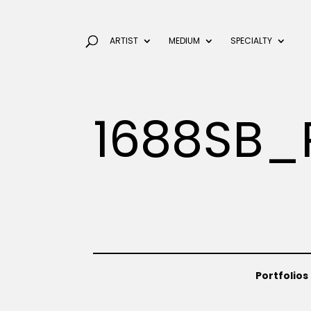
ARTIST
MEDIUM
SPECIALTY
1688SB_
Portfolios