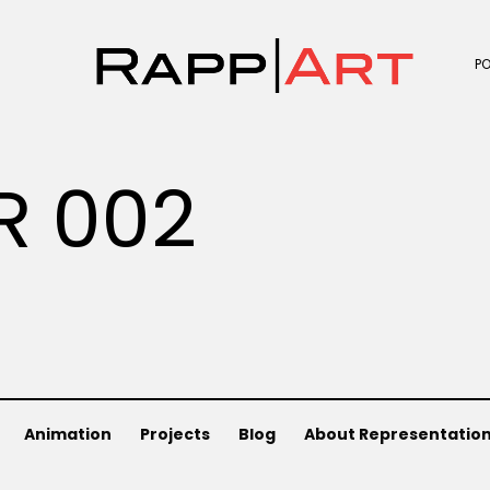
P
R 002
Animation
Projects
Blog
About Representatio