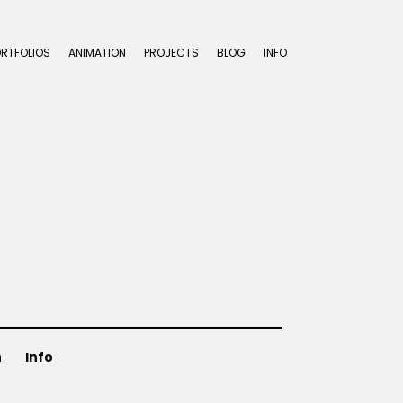
ORTFOLIOS
ANIMATION
PROJECTS
BLOG
INFO
n
Info