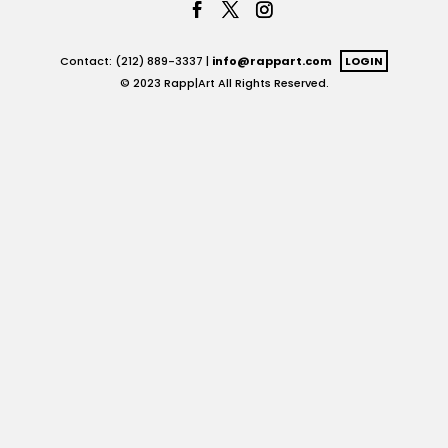
Contact: (212) 889-3337 |
info@rappart.com
LOGIN
© 2023 Rapp|Art All Rights Reserved.