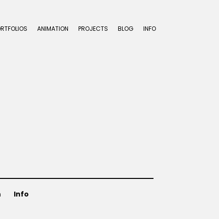
ORTFOLIOS
ANIMATION
PROJECTS
BLOG
INFO
n
Info