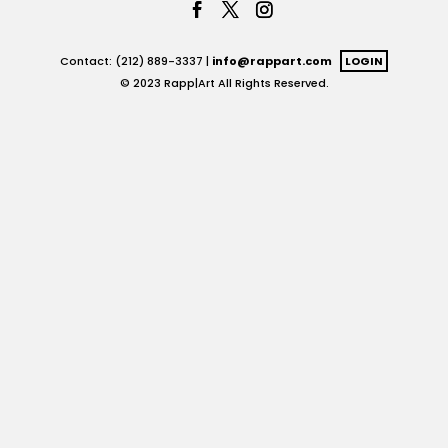
Contact: (212) 889-3337 |
info@rappart.com
LOGIN
© 2023 Rapp|Art All Rights Reserved.