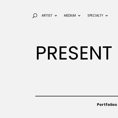
ARTIST
MEDIUM
SPECIALTY
PRESENT
Portfolios