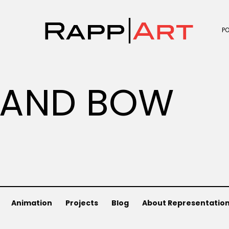
P
 AND BOW
Animation
Projects
Blog
About Representatio