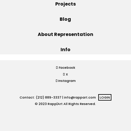
Projects
Projects
Blog
About Representation
Blog
Info
Info
Facebook
X
Instagram
Contact: (212) 889-3337 |
info@rappart.com
LOGIN
© 2023 Rapp|Art All Rights Reserved.