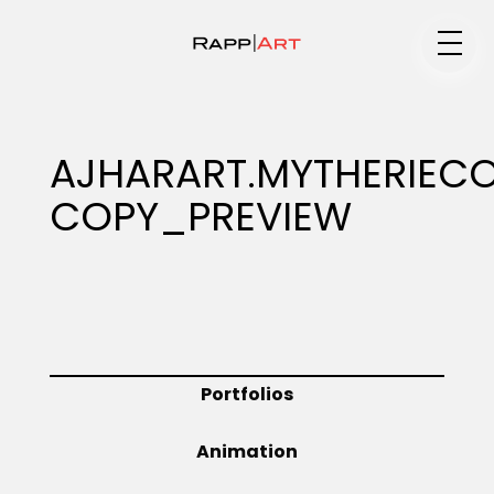
Medium
AJHARART.MYTHERIEC
COPY_PREVIEW
Specialty
Portfolios
Portfolios
Animation
Animation