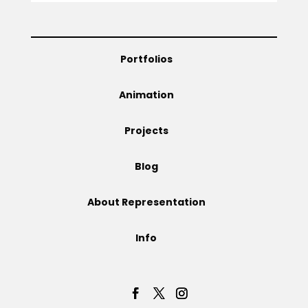
Projects
Portfolios
Blog
Animation
Projects
Info
Blog
About Representation
Info