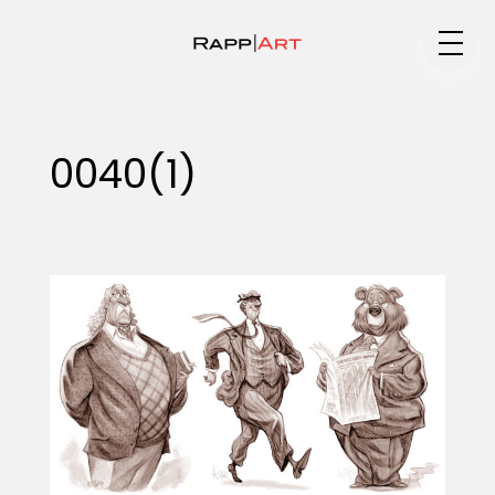
Medium
0040(1)
Specialty
Portfolios
Animation