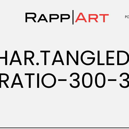
P
HAR.TANGLE
RATIO-300-