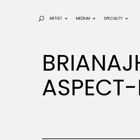
ARTIST
MEDIUM
SPECIALTY
BRIANAJ
ASPECT-