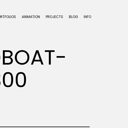
ORTFOLIOS
ANIMATION
PROJECTS
BLOG
INFO
DBOAT-
300