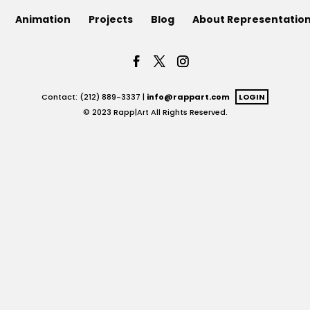
Animation
Projects
Blog
About Representatio
Contact: (212) 889-3337 |
info@rappart.com
LOGIN
© 2023 Rapp|Art All Rights Reserved.