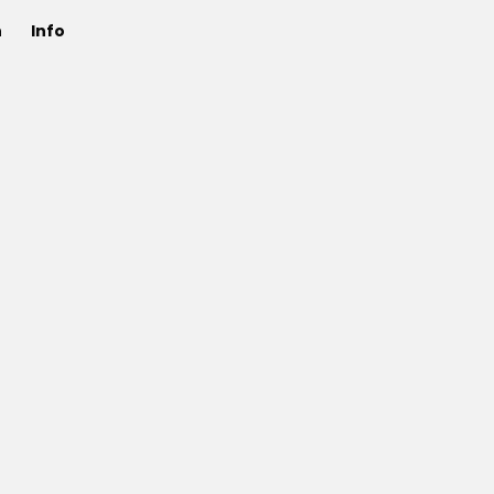
n
Info