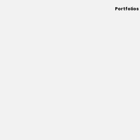
Portfolios