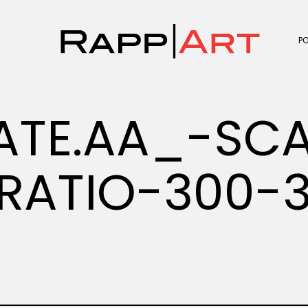
P
ATE.AA_-SC
RATIO-300-