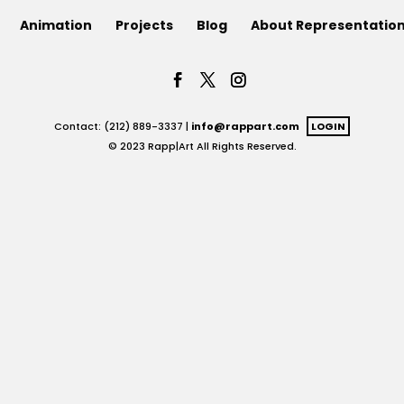
Animation
Projects
Blog
About Representatio
Contact: (212) 889-3337 |
info@rappart.com
LOGIN
© 2023 Rapp|Art All Rights Reserved.