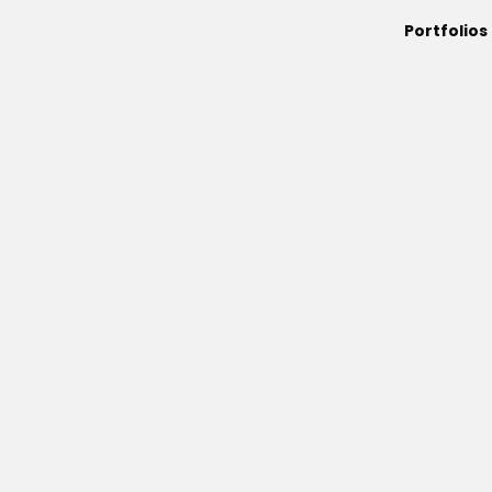
Portfolios