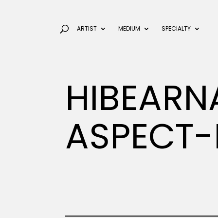
ARTIST
MEDIUM
SPECIALTY
HIBEARN
ASPECT-