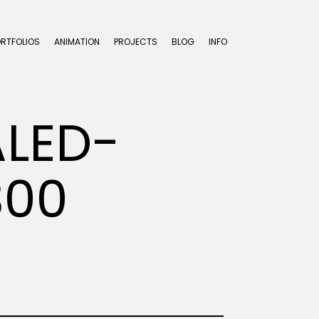
ORTFOLIOS
ANIMATION
PROJECTS
BLOG
INFO
ALED-
300