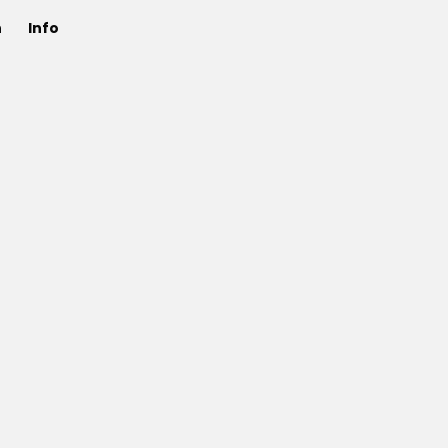
n
Info