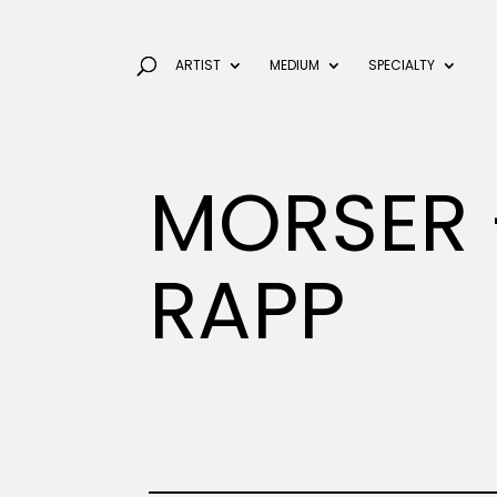
ARTIST
MEDIUM
SPECIALTY
MORSER 
RAPP