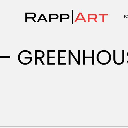
P
– GREENHOU