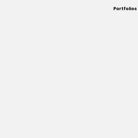
Portfolios