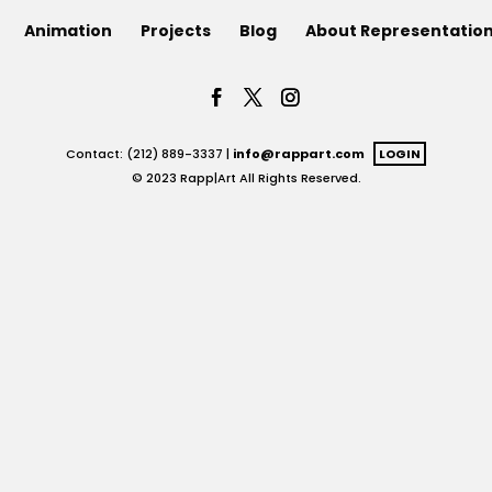
Animation
Projects
Blog
About Representatio
Contact: (212) 889-3337 |
info@rappart.com
LOGIN
© 2023 Rapp|Art All Rights Reserved.