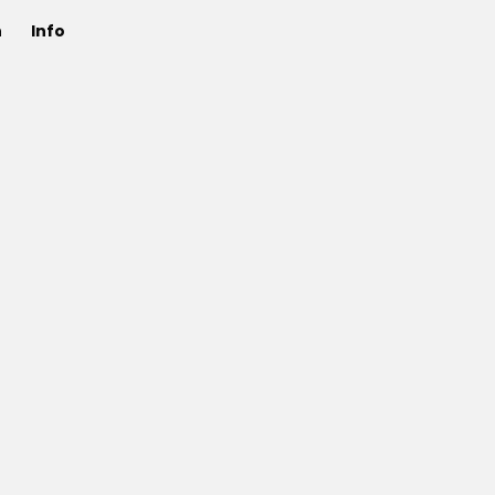
n
Info