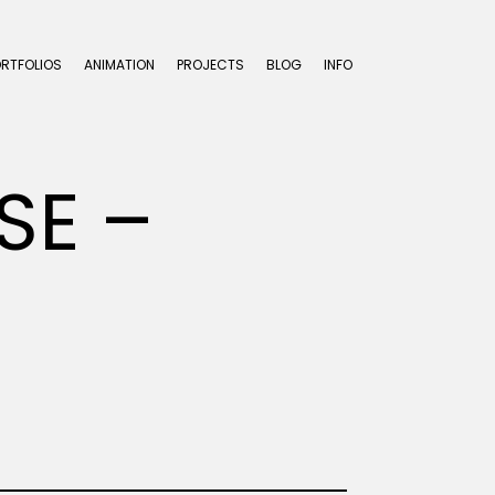
ORTFOLIOS
ANIMATION
PROJECTS
BLOG
INFO
SE –