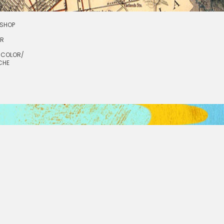
SHOP
OR
RCOLOR/
CHE