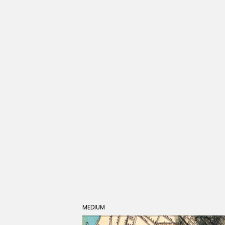
MEDIUM