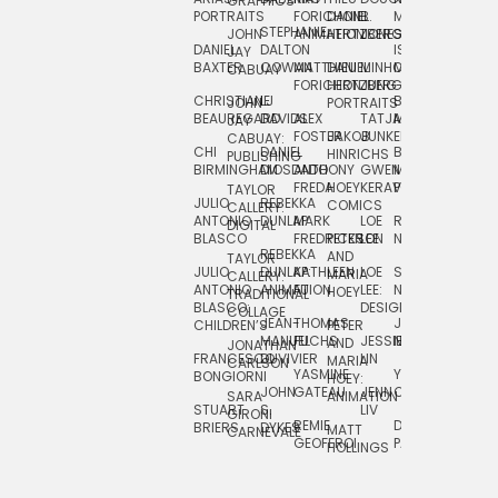
GRAPHICS
SCRA
PORTRAITS
FORICHON:
DANIEL
B.
MIA
PUSHART
STEPHANIE
JOHN
ANIMATION
HERTZBERG
JONES
JIM
DANIEL
DALTON
ISLENIA
NADIA
JAY
TSIN
BAXTER
COWAN
MATTHIEU
DANIEL
MINHO
MIL
RADIC
CABUAY
FORICHON
HERTZBERG:
JUNG
SJOE
CHRISTIANE
LJ
BRUCE
JON
JOHN
PORTRAITS
VAN
BEAUREGARD
DAVIDS
ALEX
TATJANA
MORSER
REINFURT
JAY
LEEU
FOSTER
JAKOB
JUNKER
CABUAY:
CHI
DANIEL
BRUCE
JULIAN
HINRICHS
ZHENI
PUBLISHING
BIRMINGHAM
DIOSDADO
ANTHONY
GWEN
MORSER:
RENTZSCH
VASIL
FREDA
HOEY
KERAVAL
PORTRAITS
TAYLOR
JULIO
REBEKKA
ALEKSEY
COMICS
EVA
CALLERY:
ANTONIO
DUNLAP
MARK
LOE
ROBERT
RICO
VÁZQ
DIGITAL
BLASCO
FREDRICKSON
PETER
LEE
NEUBECKER
REBEKKA
JEFFREY
AND
CHIA
TAYLOR
JULIO
DUNLAP:
KATHLEEN
LOE
SHAW
SMITH
MARIA
VERC
CALLERY:
ANTONIO
ANIMATION
FU
LEE:
NIELSEN
HOEY
TRADITIONAL
JEFFREY
BLASCO:
DESIGN
CHIA
COLLAGE
JEAN-
THOMAS
JOSIE
SMITH:
CHILDREN’S
PETER
VERCE
MANUEL
FUCHS
JESSIE
NORTON
SPORTS
AND
ANIM
JONATHAN
FRANCESCO
DUVIVIER
LIN
MARIA
CARLSON
YASMINE
YUTA
RYAN
BONGIORNI
CHIA
HOEY:
JOHN
GATEAU
JENN
ONODA
SNOOK
VERCE
SARA
ANIMATION
STUART
S.
LIV
COMM
GIRONI
REMIE
DAN
JAMES
BRIERS
DYKES
MATT
CARNEVALE
GEOFFROI
PAGE
STEINBERG
HOLLINGS