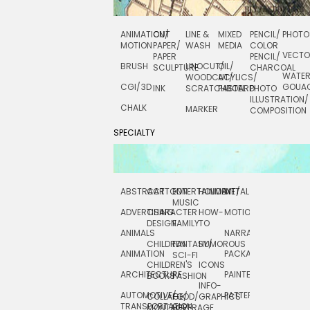
ANIMATION/
CUT
LINE &
MIXED
PENCIL/
PHOTO
MOTION
PAPER/
WASH
MEDIA
COLOR
VECT
PAPER
PENCIL/
BRUSH
LINOCUT/
OIL/
SCULPTURE
CHARCOAL
WATE
WOODCUT/
ACYLICS/
CGI/ 3D
GOUA
INK
SCRATCHBOARD
PASTEL
PHOTO
ILLUSTRATION/
CHALK
MARKER
COMPOSITION
SPECIALTY
ABSTRACT
CARTOON
ENTERTAINMENT/
HOLIDAY
METAL
ROCKWELL
MUSIC
ADVERTISING
CHARACTER
HOW-
MOTION
SCIENCE
DESIGN
FAMILY
TO
ANIMALS
NARRATIVE
TECHNICAL
CHILDREN
FANTASY/
HUMOROUS
ANIMATION
PACKAGING
TECHNOLOGY
SCI-FI
CHILDREN'S
ICONS
ARCHITECTURE
PAINTERLY
TELEVISION
BOOKS
FASHION
INFO-
AUTOMOTIVE/
PATTERNS
TEXTILE/
COLLAGE/
FOOD/
GRAPHICS
TRANSPORTATION
SURFACE
MONTAGE
BEVERAGE