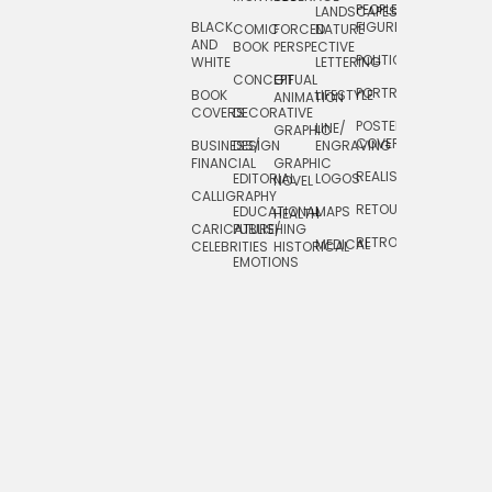
PEOPLE/
LANDSCAPES/
DESIGN
BLACK
FIGURES
COMIC
FORCED
NATURE
AND
TOYS/
BOOK
PERSPECTIVE
POLITICAL
WHITE
LETTERING
GAMES
CONCEPTUAL
GIF
PORTRAIT
BOOK
LIFESTYLE
TRAVEL
ANIMATION
COVERS
DECORATIVE
POSTERS/
LINE/
TYPE
GRAPHIC
COVERS
BUSINESS/
DESIGN
ENGRAVING
WHIMSICAL
FINANCIAL
GRAPHIC
REALISTIC
EDITORIAL
LOGOS
NOVEL
CALLIGRAPHY
RETOUCHING
EDUCATIONAL
MAPS
HEALTH
CARICATURE/
PUBLISHING
RETRO
MEDICAL
CELEBRITIES
HISTORICAL
EMOTIONS