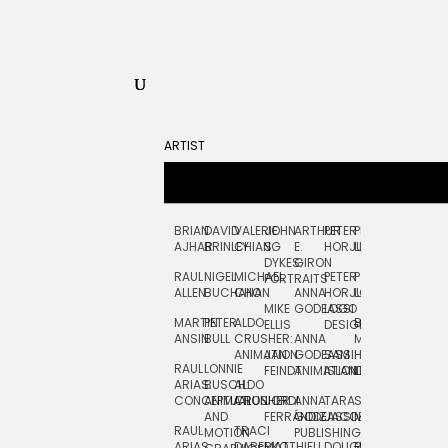
ARTIST
BRIAN
DAVID
VALERIE
JOHN
ARTHUR
PETER
PETE
ZARA
FRAN
AJHAR
BRINLEY
CHIANG
S.
E.
HORJUS
LLOYD
PICKEN
STOC
DYKES:
GIRON
RAUL
NIGEL
MICHAEL
PETER
PJ
EGLE
GOR
PORTRAITS
ALLEN
BUCHANAN
CHO
ANNA
HORJUS:
LOUGHRAN
PLYTNIKAIT
STUD
MIKE
GODEASSI
LOGO
MARTIN
PETER
ALDO
BERNARD
JEAN-
ELIZA
ELLIS
DESIGN
ANSIN
BULL
CRUSHER:
ANNA
MAISNER
FRANCOIS
TRAY
ANIMATION
JAN
GODEASSI:
SAM
HAND
PODEVIN
WATE
RAUL
LONNIE
FEINDT
ANIMATION
ISLAND
LETTERING
AND
ARIAS:
BUSCH:
ALDO
JEAN-
INK
CONCEPTUAL
ANIMATION
CRUSHER
JORDI
ANNA
TARA
SEAN
FRANCOIS
AND
FERRÁNDIZ
GODEASSI:
JACOBY
MCCABE
PODEVIN:
ELIZA
RAUL
TRACI
MOTION
PUBLISHING
ANIMATION
TRAY
ARIAS:
DABERKO
MATTHIEU
DOUGLAS
RICHARD