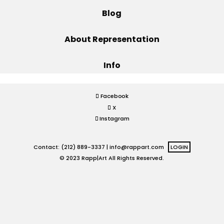
Blog
Projects
About Representation
Info
Blog
Facebook
X
Info
Instagram
Contact: (212) 889-3337 |
info@rappart.com
LOGIN
© 2023 Rapp|Art All Rights Reserved.