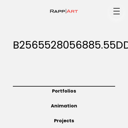
Medium
B2565528056885.55D
Specialty
Portfolios
Portfolios
Animation
Animation
Projects