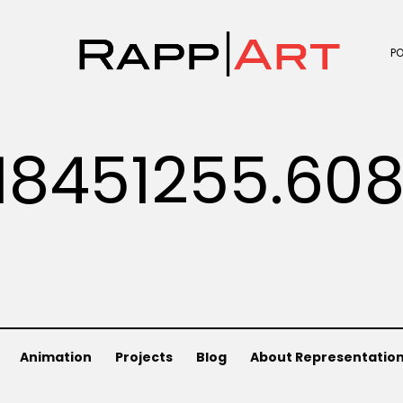
P
18451255.60
Animation
Projects
Blog
About Representatio