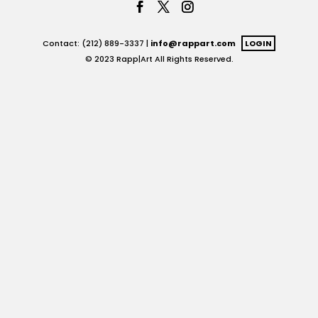
Contact: (212) 889-3337 |
info@rappart.com
LOGIN
© 2023 Rapp|Art All Rights Reserved.