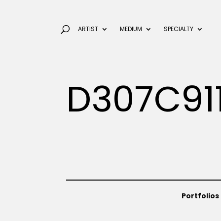
ARTIST
MEDIUM
SPECIALTY
D307C91
Portfolios