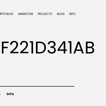
ORTFOLIOS
ANIMATION
PROJECTS
BLOG
INFO
8F221D341AB
n
Info