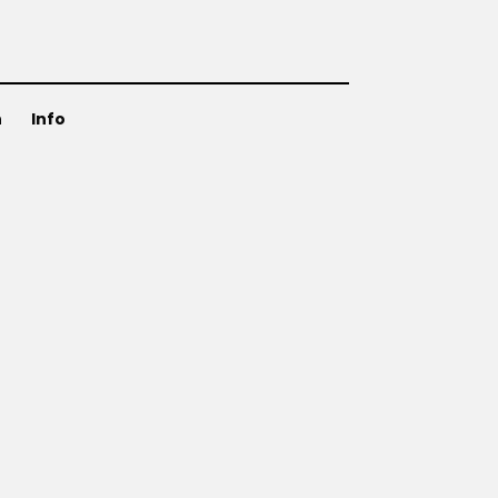
n
Info