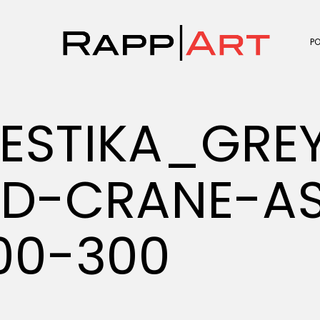
P
ESTIKA_GRE
D-CRANE-AS
00-300