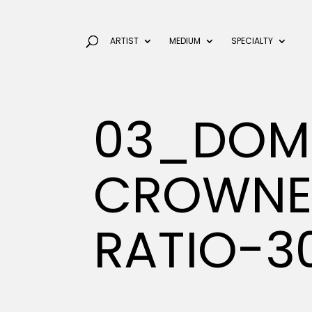
ARTIST
MEDIUM
SPECIALTY
03_DOM
CROWNE
RATIO-3