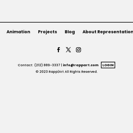
Animation
Projects
Blog
About Representatio
Contact: (212) 889-3337 |
info@rappart.com
LOGIN
© 2023 Rapp|Art All Rights Reserved.