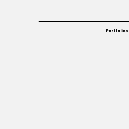
Portfolios