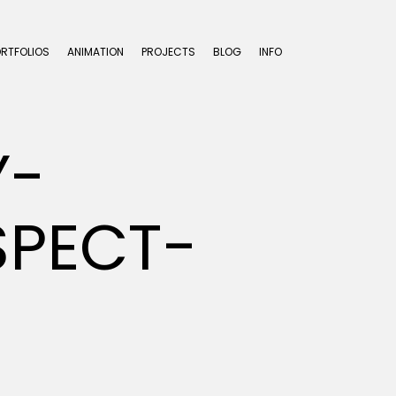
ORTFOLIOS
ANIMATION
PROJECTS
BLOG
INFO
Y-
PECT-