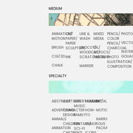
MEDIUM
ANIMATION/
CUT
LINE &
MIXED
PENCIL/
PHOTO
MOTION
PAPER/
WASH
MEDIA
COLOR
VECT
PAPER
PENCIL/
BRUSH
LINOCUT/
OIL/
SCULPTURE
CHARCOAL
WATE
WOODCUT/
ACYLICS/
CGI/ 3D
GOUA
INK
SCRATCHBOARD
PASTEL
PHOTO
ILLUSTRATION/
CHALK
MARKER
COMPOSITION
SPECIALTY
ABSTRACT
CARTOON
ENTERTAINMENT/
HOLIDAY
METAL
ROCKWELL
MUSIC
ADVERTISING
CHARACTER
HOW-
MOTION
SCIENCE
DESIGN
FAMILY
TO
ANIMALS
NARRATIVE
TECHNICAL
CHILDREN
FANTASY/
HUMOROUS
ANIMATION
PACKAGING
TECHNOLOGY
SCI-FI
CHILDREN'S
ICONS