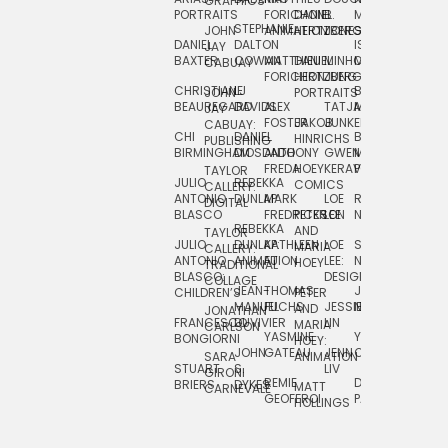
GRAPHICS
SCRA
PORTRAITS
FORICHON:
DANIEL
B.
MIA
PUSHART
STEPHANIE
JOHN
ANIMATION
HERTZBERG
JONES
JIM
DANIEL
DALTON
ISLENIA
NADIA
JAY
TSIN
BAXTER
COWAN
MATTHIEU
DANIEL
MINHO
MIL
RADIC
CABUAY
FORICHON
HERTZBERG:
JUNG
SJOE
CHRISTIANE
LJ
BRUCE
JON
JOHN
PORTRAITS
VAN
BEAUREGARD
DAVIDS
ALEX
TATJANA
MORSER
REINFURT
JAY
LEEU
FOSTER
JAKOB
JUNKER
CABUAY:
CHI
DANIEL
BRUCE
JULIAN
HINRICHS
ZHENI
PUBLISHING
BIRMINGHAM
DIOSDADO
ANTHONY
GWEN
MORSER:
RENTZSCH
VASIL
FREDA
HOEY
KERAVAL
PORTRAITS
TAYLOR
JULIO
REBEKKA
ALEKSEY
COMICS
EVA
CALLERY:
ANTONIO
DUNLAP
MARK
LOE
ROBERT
RICO
VÁZQ
DIGITAL
BLASCO
FREDRICKSON
PETER
LEE
NEUBECKER
REBEKKA
JEFFREY
AND
CHIA
TAYLOR
JULIO
DUNLAP:
KATHLEEN
LOE
SHAW
SMITH
MARIA
VERC
CALLERY:
ANTONIO
ANIMATION
FU
LEE:
NIELSEN
HOEY
TRADITIONAL
JEFFREY
BLASCO:
DESIGN
CHIA
COLLAGE
JEAN-
THOMAS
JOSIE
SMITH:
CHILDREN’S
PETER
VERCE
MANUEL
FUCHS
JESSIE
NORTON
SPORTS
AND
ANIM
JONATHAN
FRANCESCO
DUVIVIER
LIN
MARIA
CARLSON
YASMINE
YUTA
RYAN
BONGIORNI
CHIA
HOEY:
JOHN
GATEAU
JENN
ONODA
SNOOK
VERCE
SARA
ANIMATION
STUART
S.
LIV
COMM
GIRONI
REMIE
DAN
JAMES
BRIERS
DYKES
MATT
CARNEVALE
GEOFFROI
PAGE
STEINBERG
HOLLINGS