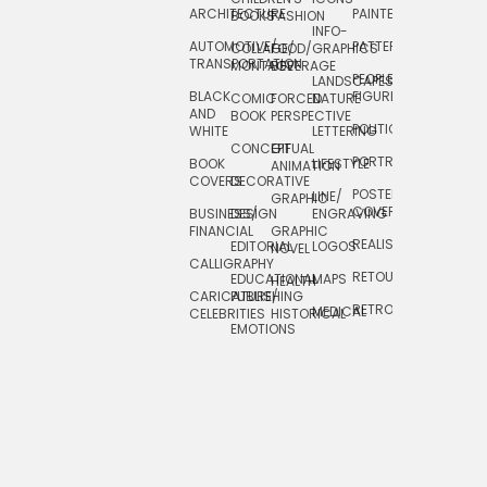
ARCHITECTURE
PAINTERLY
TELEVISION
BOOKS
FASHION
INFO-
AUTOMOTIVE/
PATTERNS
TEXTILE/
COLLAGE/
FOOD/
GRAPHICS
TRANSPORTATION
SURFACE
MONTAGE
BEVERAGE
PEOPLE/
LANDSCAPES/
DESIGN
BLACK
FIGURES
COMIC
FORCED
NATURE
AND
TOYS/
BOOK
PERSPECTIVE
POLITICAL
WHITE
LETTERING
GAMES
CONCEPTUAL
GIF
PORTRAIT
BOOK
LIFESTYLE
TRAVEL
ANIMATION
COVERS
DECORATIVE
POSTERS/
LINE/
TYPE
GRAPHIC
COVERS
BUSINESS/
DESIGN
ENGRAVING
WHIMSICAL
FINANCIAL
GRAPHIC
REALISTIC
EDITORIAL
LOGOS
NOVEL
CALLIGRAPHY
RETOUCHING
EDUCATIONAL
MAPS
HEALTH
CARICATURE/
PUBLISHING
RETRO
MEDICAL
CELEBRITIES
HISTORICAL
EMOTIONS