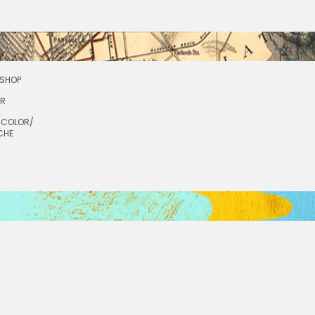
SHOP
OR
RCOLOR/
CHE