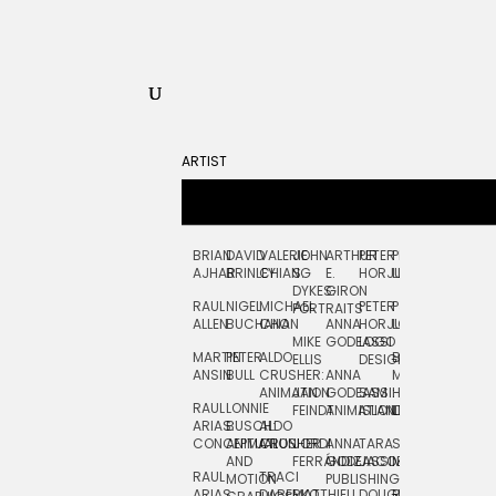
ARTIST
BRIAN
DAVID
VALERIE
JOHN
ARTHUR
PETER
PETE
ZARA
FRAN
AJHAR
BRINLEY
CHIANG
S.
E.
HORJUS
LLOYD
PICKEN
STOC
DYKES:
GIRON
RAUL
NIGEL
MICHAEL
PETER
PJ
EGLE
GOR
PORTRAITS
ALLEN
BUCHANAN
CHO
ANNA
HORJUS:
LOUGHRAN
PLYTNIKAIT
STUD
MIKE
GODEASSI
LOGO
MARTIN
PETER
ALDO
BERNARD
JEAN-
ELIZA
ELLIS
DESIGN
ANSIN
BULL
CRUSHER:
ANNA
MAISNER
FRANCOIS
TRAY
ANIMATION
JAN
GODEASSI:
SAM
HAND
PODEVIN
WATE
RAUL
LONNIE
FEINDT
ANIMATION
ISLAND
LETTERING
AND
ARIAS:
BUSCH:
ALDO
JEAN-
INK
CONCEPTUAL
ANIMATION
CRUSHER
JORDI
ANNA
TARA
SEAN
FRANCOIS
AND
FERRÁNDIZ
GODEASSI:
JACOBY
MCCABE
PODEVIN:
ELIZA
RAUL
TRACI
MOTION
PUBLISHING
ANIMATION
TRAY
ARIAS:
DABERKO
MATTHIEU
DOUGLAS
RICHARD