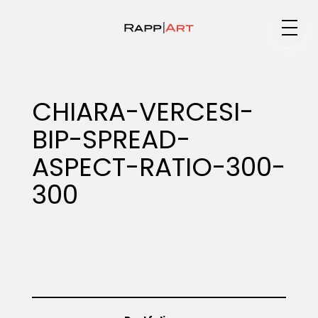
Medium
CHIARA-VERCESI-
BIP-SPREAD-
Specialty
ASPECT-RATIO-300-
300
Portfolios
Animation