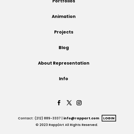
Portfolios
Projects
Animation
Projects
Blog
Blog
About Representation
Info
Info
Contact: (212) 889-3337 |
info@rappart.com
LOGIN
© 2023 Rapp|Art All Rights Reserved.