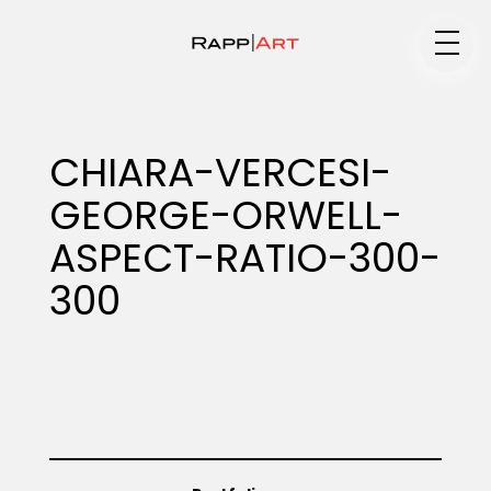
Medium
CHIARA-VERCESI-
GEORGE-ORWELL-
Specialty
ASPECT-RATIO-300-
300
Portfolios
Animation