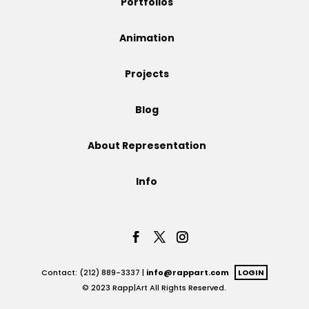
Portfolios
Projects
Animation
Projects
Blog
Blog
About Representation
Info
Info
Contact: (212) 889-3337 |
info@rappart.com
LOGIN
© 2023 Rapp|Art All Rights Reserved.