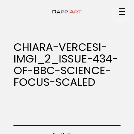
Medium
CHIARA-VERCESI-
IMGI_2_ISSUE-434-
Specialty
OF-BBC-SCIENCE-
FOCUS-SCALED
Portfolios
Animation