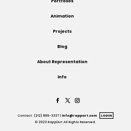
Portfolios
Projects
Animation
Projects
Blog
Blog
About Representation
Info
Info
Contact: (212) 889-3337 |
info@rappart.com
LOGIN
© 2023 Rapp|Art All Rights Reserved.