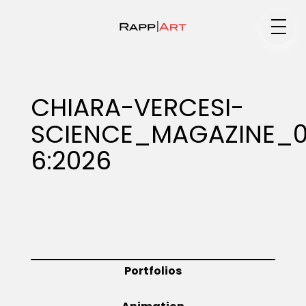
Medium
CHIARA-VERCESI-
SCIENCE_MAGAZINE_0
Specialty
6:2026
Portfolios
Animation
Portfolios