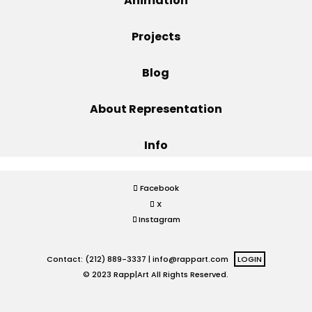
Animation
Projects
Projects
Blog
Blog
About Representation
Info
Info
Facebook
X
Instagram
Contact: (212) 889-3337 |
info@rappart.com
LOGIN
© 2023 Rapp|Art All Rights Reserved.