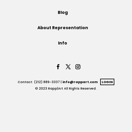
Projects
Blog
About Representation
Blog
Info
Info
Contact: (212) 889-3337 |
info@rappart.com
LOGIN
© 2023 Rapp|Art All Rights Reserved.