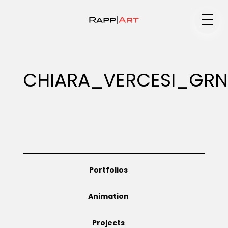
Medium
CHIARA_VERCESI_GRN
Specialty
Portfolios
Portfolios
Animation
Animation
Projects