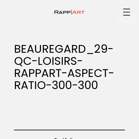
Medium
BEAUREGARD_29-
QC-LOISIRS-
Specialty
RAPPART-ASPECT-
RATIO-300-300
Portfolios
Animation