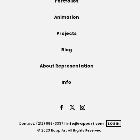
Portfolios
Projects
Animation
Projects
Blog
Blog
About Representation
Info
Info
Contact: (212) 889-3337 |
info@rappart.com
LOGIN
© 2023 Rapp|Art All Rights Reserved.